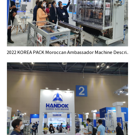
2022 KOREA PACK Moroccan Ambassador Machine Descri..