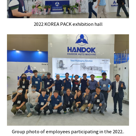
2022 KOREA PACK exhibition hall
Group photo of employees participating in the 2022..