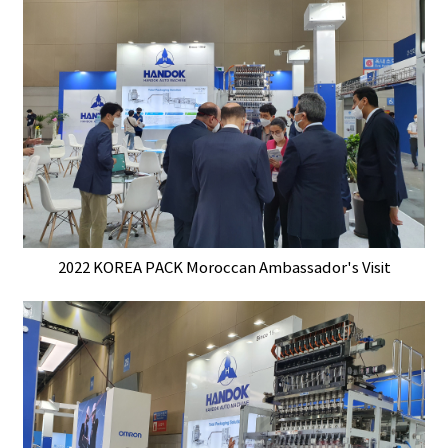
2022 KOREA PACK Moroccan Ambassador's Visit