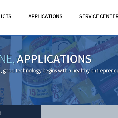
UCTS
APPLICATIONS
SERVICE CENTE
APPLICATIONS
NE,
l, good technology begins with a healthy entrepreneuri
d