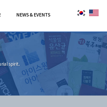
R
NEWS & EVENTS
al spirit.