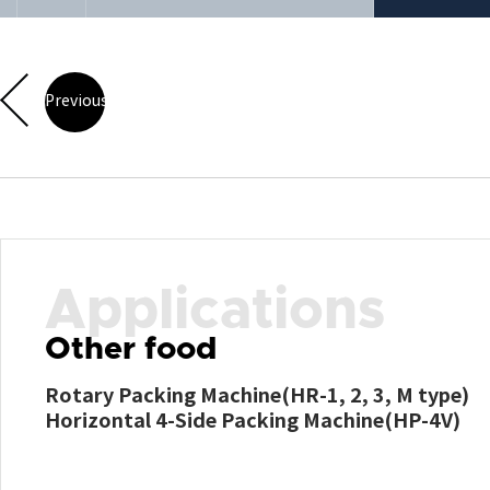
Previous
Applications
Other food
Rotary Packing Machine(HR-1, 2, 3, M type)
Horizontal 4-Side Packing Machine(HP-4V)