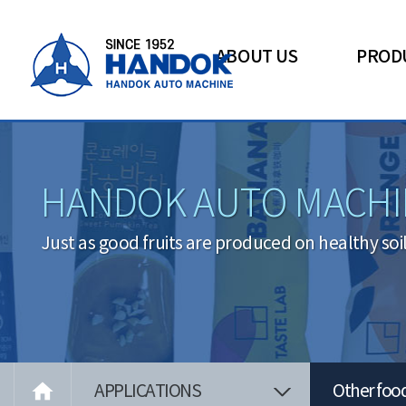
ABOUT US
PROD
HANDOK AUTO MACHI
Just as good fruits are produced on healthy soi

APPLICATIONS
Other foo