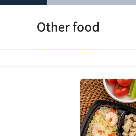
Other food