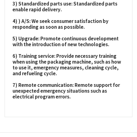
3) Standardized parts use: Standardized parts
enable rapid delivery.
4) ) A/S: We seek consumer satisfaction by
responding as soon as possible.
5) Upgrade: Promote continuous development
with the introduction of new technologies.
6) Training service: Provide necessary training
when using the packaging machine, such as how
to use it, emergency measures, cleaning cycle,
and refueling cycle.
7) Remote communication: Remote support for
unexpected emergency situations such as
electrical program errors.