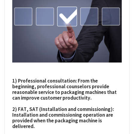
1) Professional consultation: From the
beginning, professional counselors provide
reasonable service to packaging machines that
can improve customer productivity.
2) FAT, SAT (Installation and commissioning):
Installation and commissioning operation are
provided when the packaging machine is
delivered.