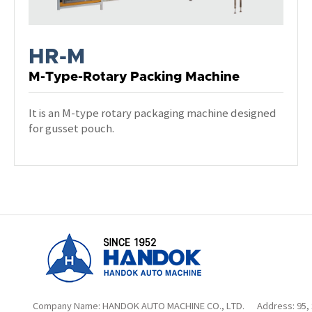
HR-M
M-Type-Rotary Packing Machine
It is an M-type rotary packaging machine designed
for gusset pouch.
Company Name: HANDOK AUTO MACHINE CO., LTD.
Address: 95,