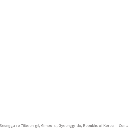
 Seungga-ro 76beon-gil, Gimpo-si, Gyeonggi-do, Republic of Korea
Conta