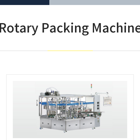
Rotary Packing Machin