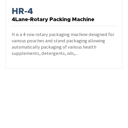
HR-4
4Lane-Rotary Packing Machine
It is a 4-row rotary packaging machine designed for
various pouches and stand packaging allowing
automatically packaging of various health
supplements, detergents, oils,...