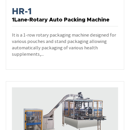
HR-1
1Lane-Rotary Auto Packing Machine
It is a 1-row rotary packaging machine designed for
various pouches and stand packaging allowing
automatically packaging of various health
supplements,...