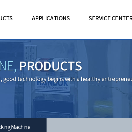
UCTS
APPLICATIONS
SERVICE CENTE
PRODUCTS
NE,
l, good technology begins with a healthy entrepreneuri
cking Machine