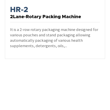
HR-2
2Lane-Rotary Packing Machine
It is a 2-row rotary packaging machine designed for
various pouches and stand packaging allowing
automatically packaging of various health
supplements, detergents, oils,...