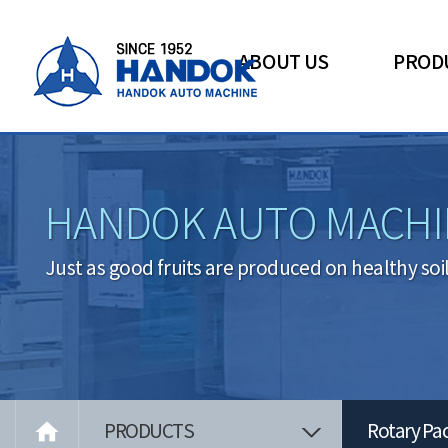
ABOUT US
PROD
HANDOK AUTO MACHI
Just as good fruits are produced on healthy soi

PRODUCTS
Rotary Pa