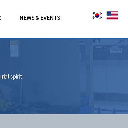
R
NEWS & EVENTS
al spirit.