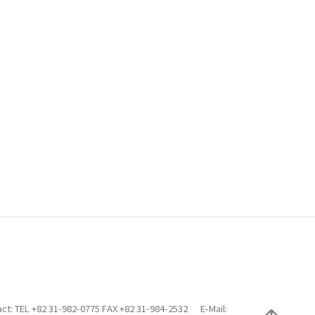
ct: TEL +82 31-982-0775 FAX +82 31-984-2532
E-Mail: